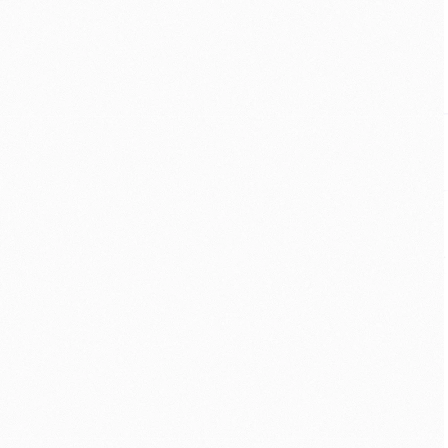
CONSUMER
·
GLOBAL UX
·
GROWTH
Helping first-time 
traders feel less lost
New users were leaving in their first 
session, before the platform could 
prove its worth. I redesigned onboarding 
to adapt to each user — and work even 
where bandwidth barely did. First-
session retention rose ~28%.
VIEW