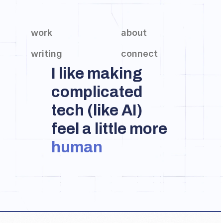
work
about
writing
connect
I like making 
complicated 
tech (like AI) 
feel a little more 
human