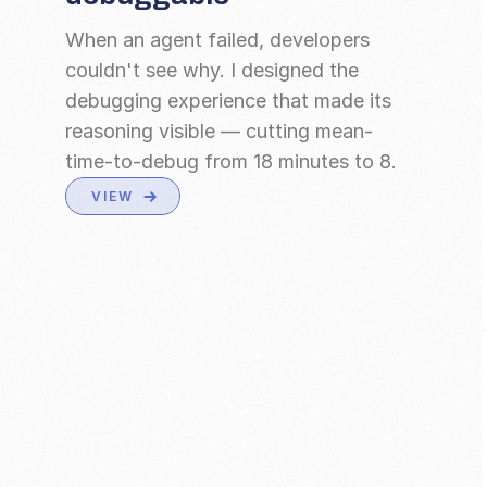
When an agent failed, developers 
couldn't see why. I designed the 
debugging experience that made its 
reasoning visible — cutting mean-
time-to-debug from 18 minutes to 8.
VIEW