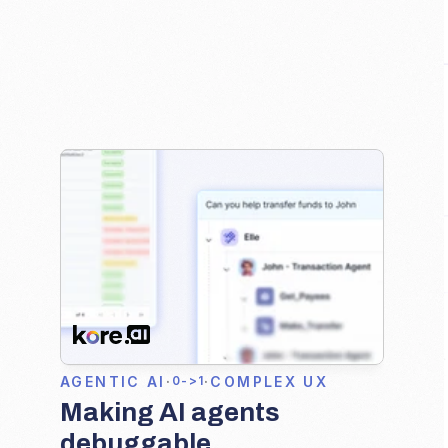
AGENTIC AI
·
·
COMPLEX UX
0->1
Making AI agents 
debuggable