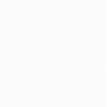
MOBILE
·
ACCESSIBILITY
·
AR
Helping adults with 
autism navigate without 
fear
For someone on the autism spectrum, 
an unfamiliar place can feel like a 
maze. I designed an AR app that 
guides by real-world cues — and 
70% of testers felt more confident 
exploring on their own.
VIEW