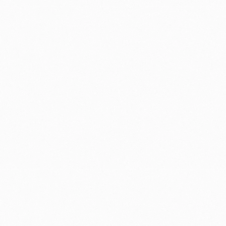
How might we create a scalable 
onboarding experience that:
Adapted to different experience 
levels
Worked across regional 
connectivity constraints
Communicated the platform’s 
value immediately