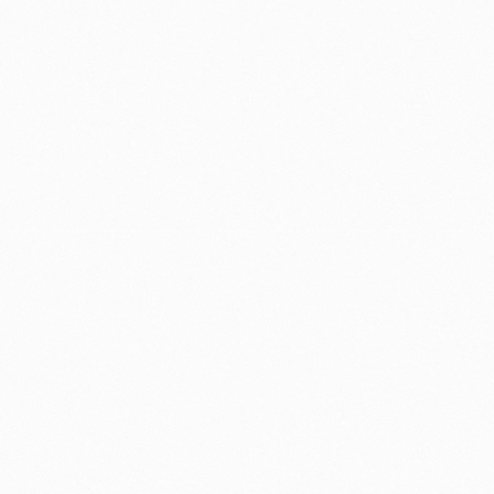
MY ROLE