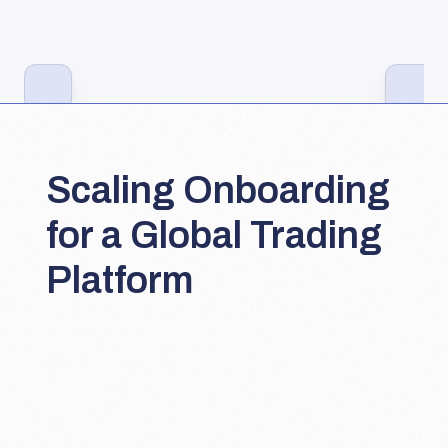
Scaling Onboarding 
for a Global Trading 
Platform
Lead Product Designer
Onboarding & early-engagement flows