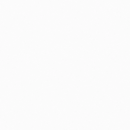
clarity and 
speed over completeness