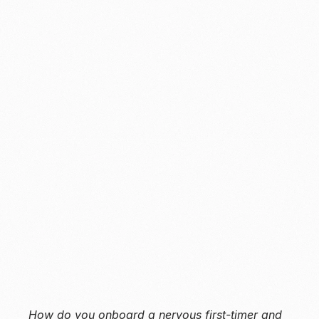
Deriv
B2C
Global online trading
Millions of retail traders, across regions and 
experience levels
2022, 3 months
How do you onboard a nervous first-timer and 