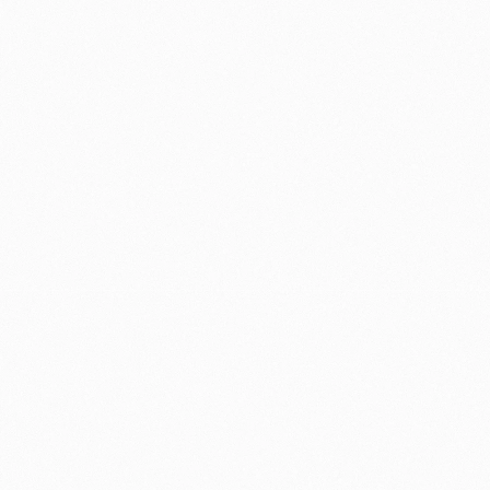
Contact me