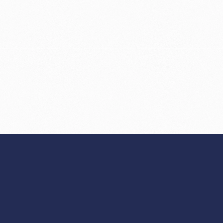
NEXT
Making AI agents 
>
debuggable