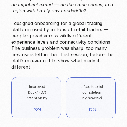
an impatient expert — on the same screen, in a 
region with barely any bandwidth?
I designed onboarding for a global trading 
platform used by millions of retail traders — 
people spread across wildly different 
experience levels and connectivity conditions. 
The business problem was sharp: too many 
new users left in their first session, before the 
platform ever got to show what made it 
different.
Improved 
Lifted tutorial 
Day-7 (D7) 
completion 
retention by 
by 
(relative)
10%
15%