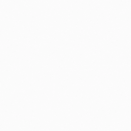
Day-7 retention increased 10%
, showing 
the redesign's impact held well beyond the 
first session
Tutorial completion saw a 15% relative lift
, 
as on-demand, adaptive content replaced 
mandatory walkthroughs
Successful rollout across multiple global 
markets, including low-bandwidth regions
Increased user confidence during first-time 
use, validated through qualitative feedback